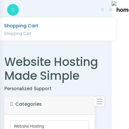
Shopping Cart
Shopping Cart
Website Hosting
Made Simple
Personalized Support
Categories
C