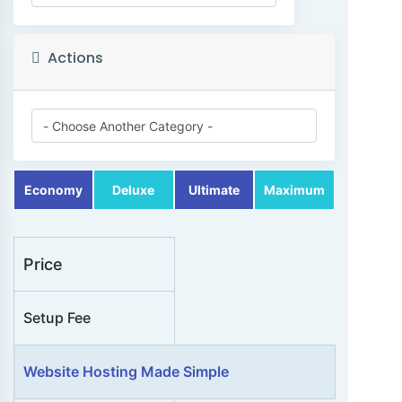
a
t
e
Actions
g
o
r
i
e
Economy
Deluxe
Ultimate
Maximum
s
Price
Setup Fee
A
c
Website Hosting Made Simple
t