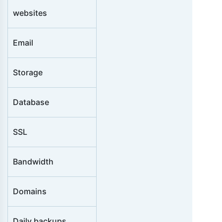
i
websites
o
n
Email
s
Storage
Database
SSL
Bandwidth
Domains
Daily backups